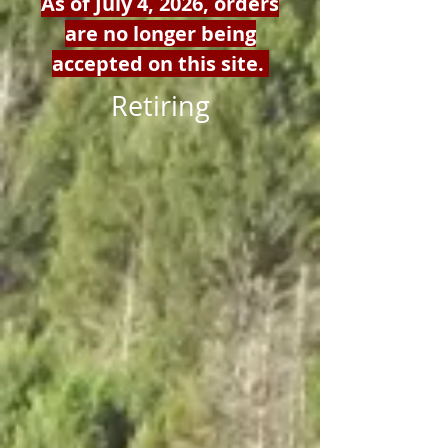
As of July 4, 2026, orders
are no longer being
accepted on this site.
Retiring