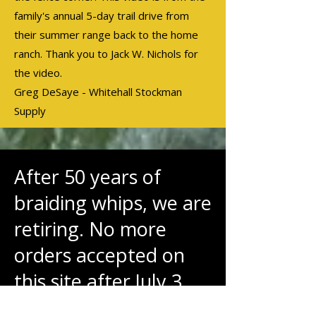
family's annual 5-day trail drive from
their summer range back to the home
ranch. Thank you to Jack W. Nichols for
the video.
Greg DeSaye - Whitehall Stockman
Supply
After 50 years of
braiding whips, we are
retiring. No more
orders accepted on
this site after July 3.
Thank you to the great