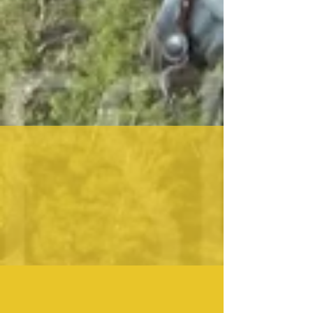
DEVELOPING MY STOCK WHIPS