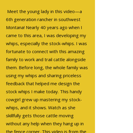
Meet the young lady in this video—a
6th generation rancher in southwest
Montana! Nearly 40 years ago when I
came to this area, I was developing my
whips, especially the stock-whips. I was
fortunate to connect with this amazing
family to work and trail cattle alongside
them. Before long, the whole family was
using my whips and sharing priceless
feedback that helped me design the
stock whips I make today. This handy
cowgirl grew up mastering my stock-
whips, and it shows. Watch as she
skillfully gets those cattle moving
without any help when they hang up in
the fence corner. This video is from the