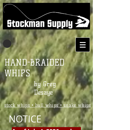
Stockman Supply
- DeSaye Whips
HAND-BRAIDED
WHIPS
by Greg
Desaye
stock whips • bull whips • snake whips
NOTICE